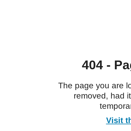
404 - Pa
The page you are l
removed, had i
temporar
Visit 