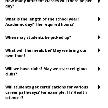
How many different classes will there be per
day?
What is the length of the school year?
Academic day? The required hours?
When may students be picked up?
What will the meals be? May we bring our
own food?
Will we have clubs? May we start religious
clubs?
Will students get certifications for various
career pathways? For example, IT? Health
sciences?