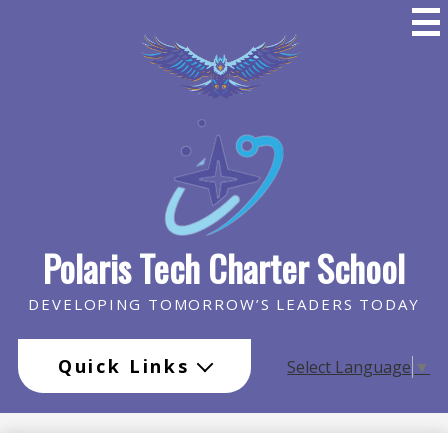
Skip
to
main
content
Polaris Tech Charter School
DEVELOPING TOMORROW’S LEADERS TODAY
Quick Links
Select Language
▼