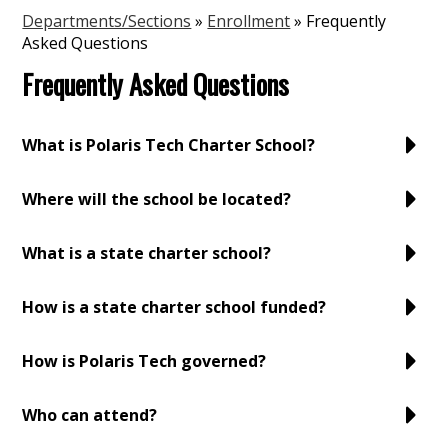
Departments/Sections
»
Enrollment
»
Frequently
Asked Questions
Frequently Asked Questions
What is Polaris Tech Charter School?
Where will the school be located?
What is a state charter school?
How is a state charter school funded?
How is Polaris Tech governed?
Who can attend?