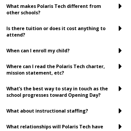
What makes Polaris Tech different from
other schools?
Is there tuition or does it cost anything to
attend?
When can I enroll my child?
Where can I read the Polaris Tech charter,
mission statement, etc?
What’s the best way to stay in touch as the
school progresses toward Opening Day?
What about instructional staffing?
What relationships will Polaris Tech have