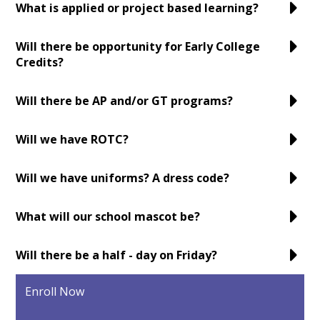
What is applied or project based learning?
Will there be opportunity for Early College
Credits?
Will there be AP and/or GT programs?
Will we have ROTC?
Will we have uniforms? A dress code?
What will our school mascot be?
Will there be a half - day on Friday?
Enroll Now