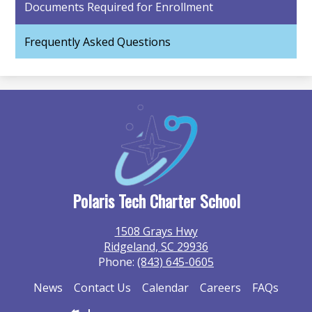
Documents Required for Enrollment
Frequently Asked Questions
Polaris Tech Charter School
1508 Grays Hwy
Ridgeland, SC 29936
Phone:
(843) 645-0605
Additional
News
Contact Us
Calendar
Careers
FAQs
Information