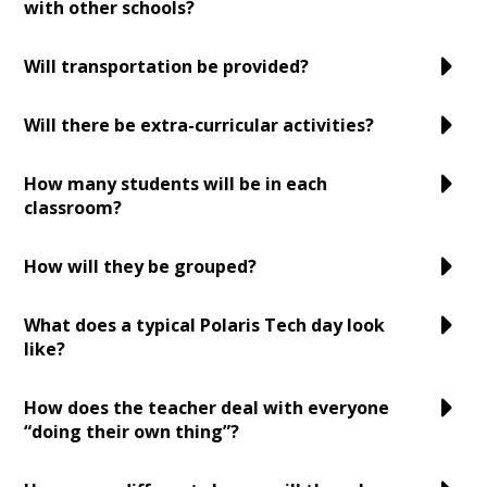
with other schools?
Will transportation be provided?
Will there be extra-curricular activities?
How many students will be in each
classroom?
How will they be grouped?
What does a typical Polaris Tech day look
like?
How does the teacher deal with everyone
“doing their own thing”?